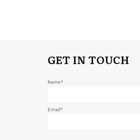
GET IN TOUCH
Name*
Email*