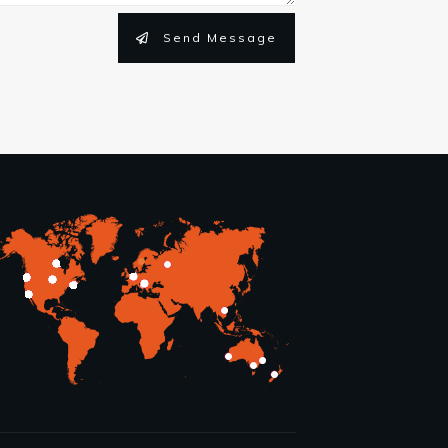
Send Message