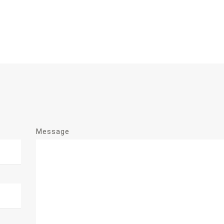
Message