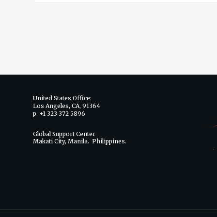
United States Office:
Los Angeles, CA, 91364
p. +1 323 372 5896
Global Support Center
Makati City, Manila. Philippines.