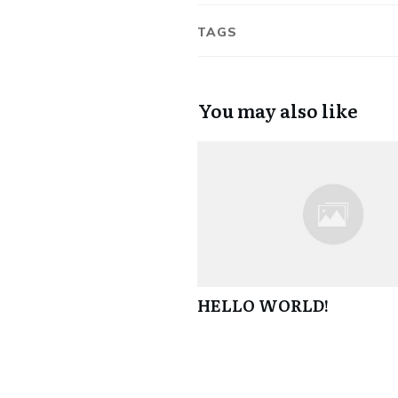
TAGS
You may also like
HELLO WORLD!