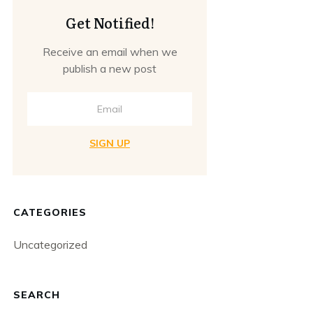
Get Notified!
Receive an email when we
publish a new post
SIGN UP
CATEGORIES
Uncategorized
SEARCH