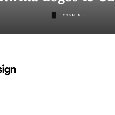
0
COMMENTS