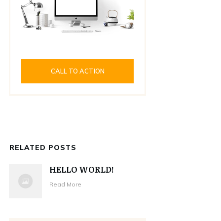
CALL TO ACTION
RELATED POSTS
HELLO WORLD!
Read More