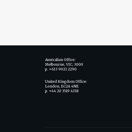
Australian Office:
Melbourne, VIC, 3000
p. +613 9021 2290
United Kingdom Office:
London, EC2A 4NE
p. +44 20 3519 4338