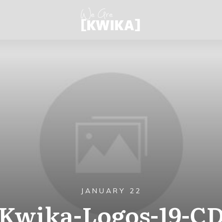
JANUARY 22
Kwika-Logos-19-C