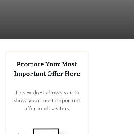
Promote Your Most
Important Offer Here
This widget allows you to
show your most important
offer to all visitors.