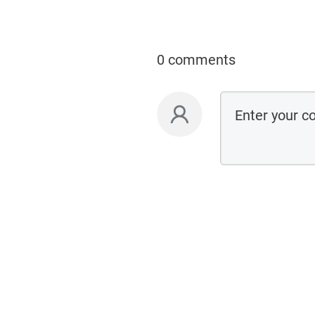
0 comments