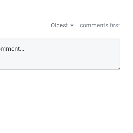
Oldest
comments first