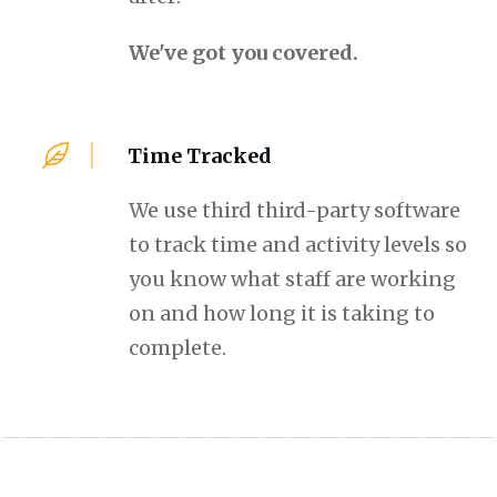
We've got you covered.
Time Tracked
We use third third-party software
to track time and activity levels so
you know what staff are working
on and how long it is taking to
complete.