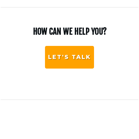
HOW CAN WE HELP YOU?
LET'S TALK