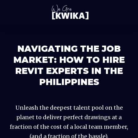
NAVIGATING THE JOB
MARKET: HOW TO HIRE
REVIT EXPERTS IN THE
PHILIPPINES
Unleash the deepest talent pool on the
planet to deliver perfect drawings at a
fraction of the cost of a local team member,
(and a fraction of the hassle).