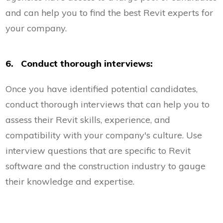
and can help you to find the best Revit experts for
your company.
6. Conduct thorough interviews:
Once you have identified potential candidates,
conduct thorough interviews that can help you to
assess their Revit skills, experience, and
compatibility with your company's culture. Use
interview questions that are specific to Revit
software and the construction industry to gauge
their knowledge and expertise.