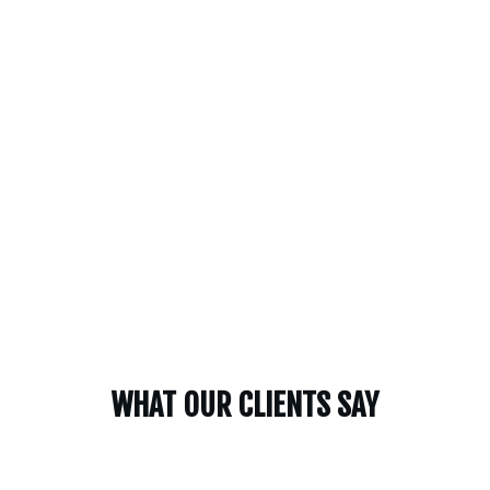
WHAT OUR CLIENTS SAY