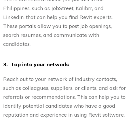
Philippines, such as JobStreet, Kalibrr, and
LinkedIn, that can help you find Revit experts.
These portals allow you to post job openings,
search resumes, and communicate with
candidates.
3. Tap into your network:
Reach out to your network of industry contacts,
such as colleagues, suppliers, or clients, and ask for
referrals or recommendations. This can help you to
identify potential candidates who have a good
reputation and experience in using Revit software.