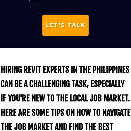
LET'S TALK
HIRING REVIT EXPERTS IN THE PHILIPPINES
CAN BE A CHALLENGING TASK, ESPECIALLY
IF YOU'RE NEW TO THE LOCAL JOB MARKET.
HERE ARE SOME TIPS ON HOW TO NAVIGATE
THE JOB MARKET AND FIND THE BEST