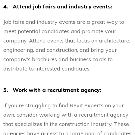
4. Attend job fairs and industry events:
Job fairs and industry events are a great way to
meet potential candidates and promote your
company. Attend events that focus on architecture,
engineering, and construction, and bring your
company's brochures and business cards to
distribute to interested candidates.
5. Work with a recruitment agency:
If you're struggling to find Revit experts on your
own, consider working with a recruitment agency
that specializes in the construction industry. These
agencies have access to a large pool of candidates