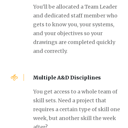
You'll be allocated a Team Leader
and dedicated staff member who
gets to know you, your systems,
and your objectives so your
drawings are completed quickly
and correctly.
Multiple A&D Disciplines
You get access to a whole team of
skill sets. Need a project that
requires a certain type of skill one
week, but another skill the week
after?