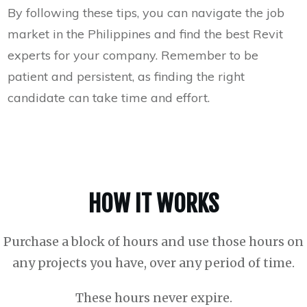
By following these tips, you can navigate the job
market in the Philippines and find the best Revit
experts for your company. Remember to be
patient and persistent, as finding the right
candidate can take time and effort.
HOW IT WORKS
Purchase a block of hours and use those hours on
any projects you have, over any period of time.
These hours never expire.