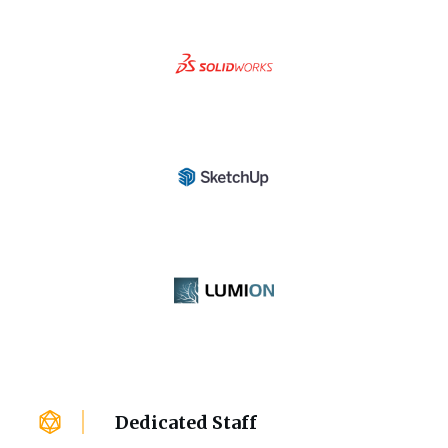
Dedicated Staff