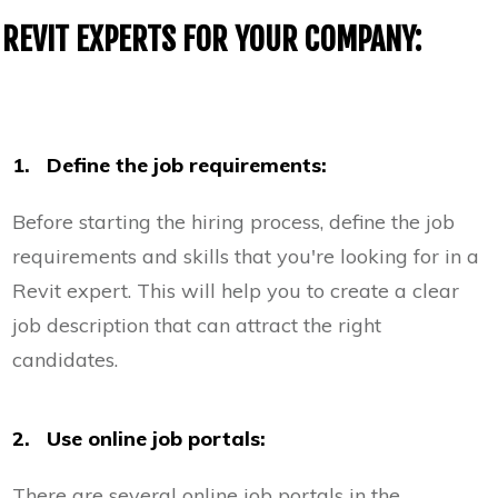
REVIT EXPERTS FOR YOUR COMPANY:
1. Define the job requirements:
Before starting the hiring process, define the job
requirements and skills that you're looking for in a
Revit expert. This will help you to create a clear
job description that can attract the right
candidates.
2. Use online job portals:
There are several online job portals in the