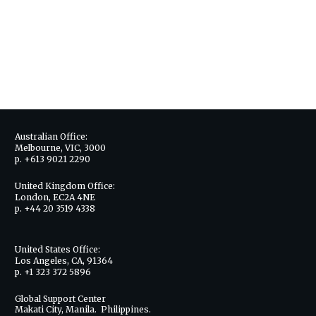
Australian Office:
Melbourne, VIC, 3000
p. +613 9021 2290
United Kingdom Office:
London, EC2A 4NE
p. +44 20 3519 4338
United States Office:
Los Angeles, CA, 91364
p. +1 323 372 5896
Global Support Center
Makati City, Manila. Philippines.