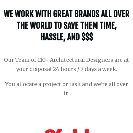
WE WORK WITH GREAT BRANDS ALL OVER
THE WORLD TO SAVE THEM TIME,
HASSLE, AND $$$
Our Team of 110+ Architectural Designers are at
your disposal 24 hours / 7 days a week.
You allocate a project or task and we're all over
it.