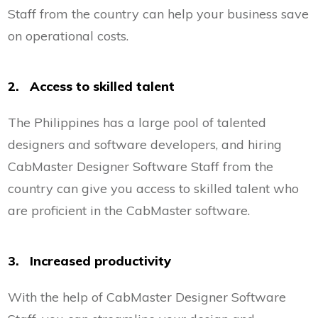
Staff from the country can help your business save
on operational costs.
2. Access to skilled talent
The Philippines has a large pool of talented
designers and software developers, and hiring
CabMaster Designer Software Staff from the
country can give you access to skilled talent who
are proficient in the CabMaster software.
3. Increased productivity
With the help of CabMaster Designer Software