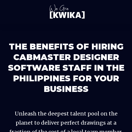
THE BENEFITS OF HIRING
CABMASTER DESIGNER
SOFTWARE STAFF IN THE
PHILIPPINES FOR YOUR
BUSINESS
Unleash the deepest talent pool on the
planet to deliver perfect drawings at a
fraction of the cost of a local team member,