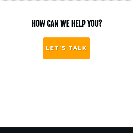
HOW CAN WE HELP YOU?
LET'S TALK