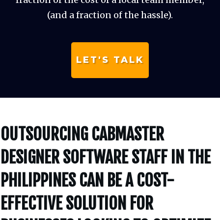
(and a fraction of the hassle).
LET'S TALK
OUTSOURCING CABMASTER
DESIGNER SOFTWARE STAFF IN THE
PHILIPPINES CAN BE A COST-
EFFECTIVE SOLUTION FOR