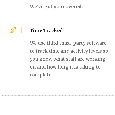
We've got you covered.
Time Tracked
We use third third-party software
to track time and activity levels so
you know what staff are working
on and how long it is taking to
complete.