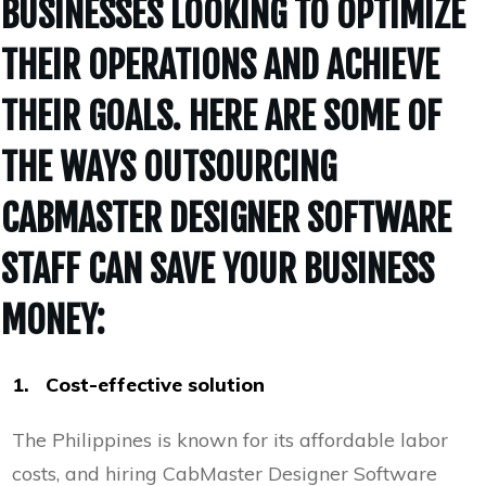
BUSINESSES LOOKING TO OPTIMIZE
THEIR OPERATIONS AND ACHIEVE
THEIR GOALS. HERE ARE SOME OF
THE WAYS OUTSOURCING
CABMASTER DESIGNER SOFTWARE
STAFF CAN SAVE YOUR BUSINESS
MONEY:
1. Cost-effective solution
The Philippines is known for its affordable labor
costs, and hiring CabMaster Designer Software