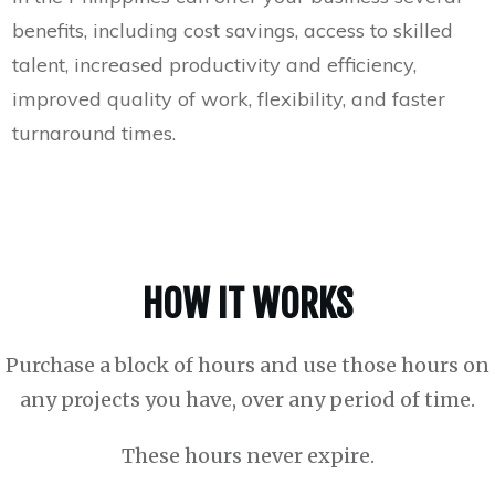
benefits, including cost savings, access to skilled
talent, increased productivity and efficiency,
improved quality of work, flexibility, and faster
turnaround times.
HOW IT WORKS
Purchase a block of hours and use those hours on
any projects you have, over any period of time.
These hours never expire.