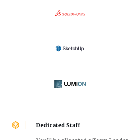
Dedicated Staff