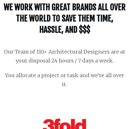
WE WORK WITH GREAT BRANDS ALL OVER
THE WORLD TO SAVE THEM TIME,
HASSLE, AND $$$
Our Team of 110+ Architectural Designers are at
your disposal 24 hours / 7 days a week.
You allocate a project or task and we're all over
it.