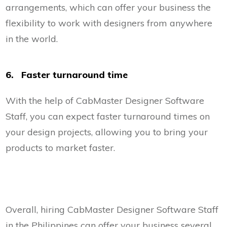
arrangements, which can offer your business the
flexibility to work with designers from anywhere
in the world.
6. Faster turnaround time
With the help of CabMaster Designer Software
Staff, you can expect faster turnaround times on
your design projects, allowing you to bring your
products to market faster.
Overall, hiring CabMaster Designer Software Staff
in the Philippines can offer your business several