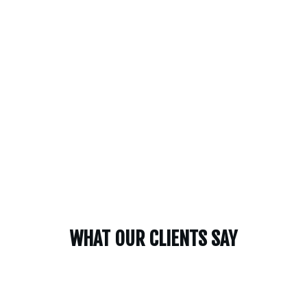
WHAT OUR CLIENTS SAY