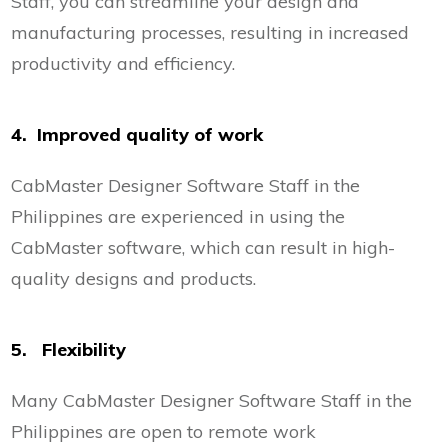
Staff, you can streamline your design and
manufacturing processes, resulting in increased
productivity and efficiency.
4. Improved quality of work
CabMaster Designer Software Staff in the
Philippines are experienced in using the
CabMaster software, which can result in high-
quality designs and products.
5. Flexibility
Many CabMaster Designer Software Staff in the
Philippines are open to remote work