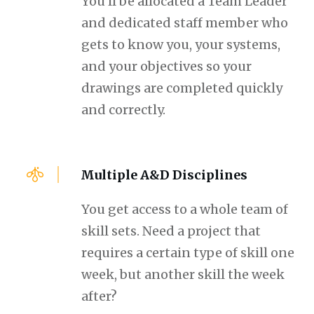
You'll be allocated a Team Leader
and dedicated staff member who
gets to know you, your systems,
and your objectives so your
drawings are completed quickly
and correctly.
Multiple A&D Disciplines
You get access to a whole team of
skill sets. Need a project that
requires a certain type of skill one
week, but another skill the week
after?